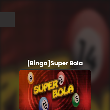
[Bingo]Super Bola