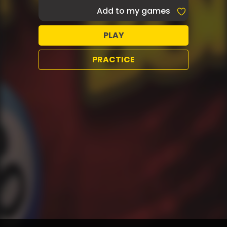
Add to my games
PLAY
PRACTICE