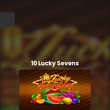
10 Lucky Sevens