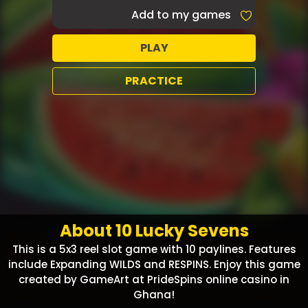
Add to my games
PLAY
PRACTICE
About 10 Lucky Sevens
This is a 5x3 reel slot game with 10 paylines. Features
include Expanding WILDS and RESPINS. Enjoy this game
created by GameArt at PrideSpins online casino in
Ghana!