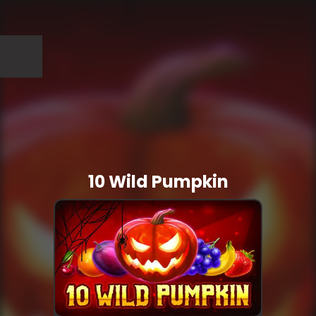
10 Wild Pumpkin