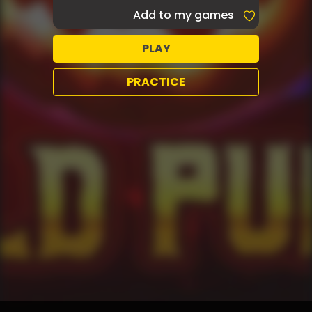
Add to my games
PLAY
PRACTICE