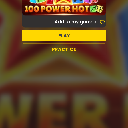
Add to my games
PLAY
PRACTICE