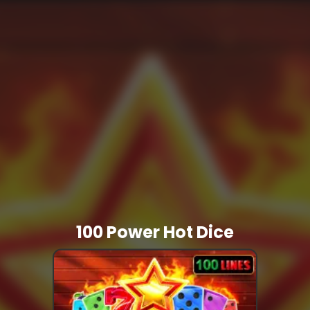
100 Power Hot Dice