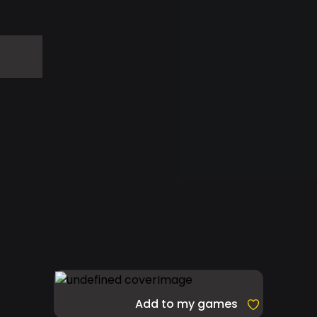
Add to my games