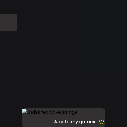
Add to my games