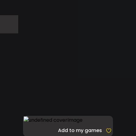
Add to my games