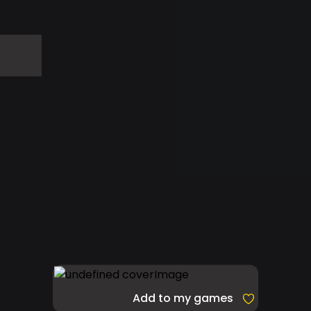
Add to my games