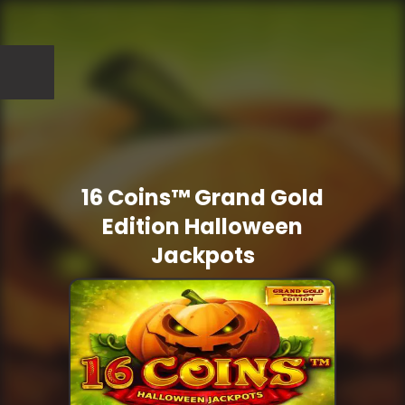
16 Coins™ Grand Gold
Edition Halloween
Jackpots