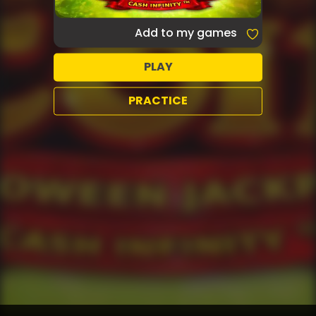
Add to my games
PLAY
PRACTICE