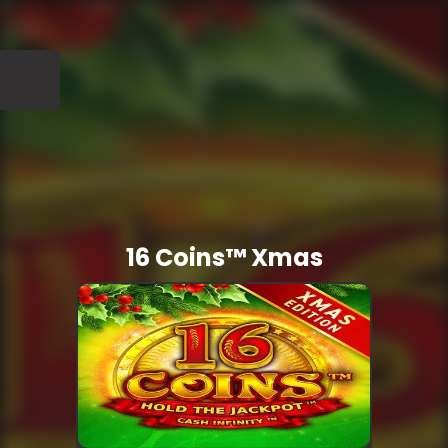
16 Coins™ Xmas