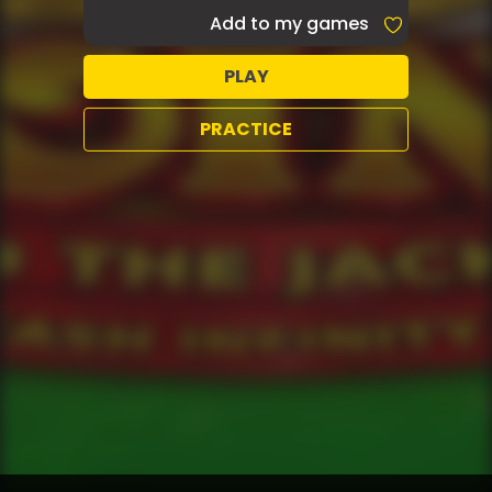
Add to my games
PLAY
PRACTICE