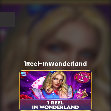
1Reel-InWonderland