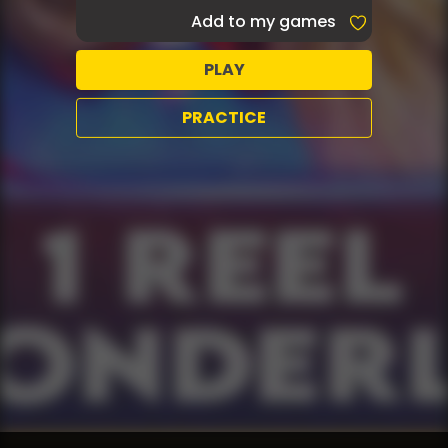
Add to my games
PLAY
PRACTICE