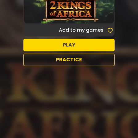
Add to my games
PLAY
PRACTICE