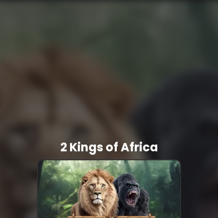
2 Kings of Africa