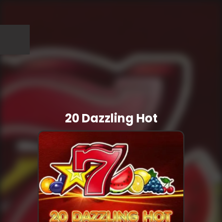
20 Dazzling Hot