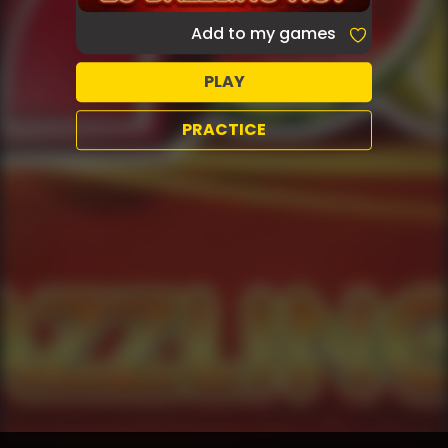
Add to my games
PLAY
PRACTICE