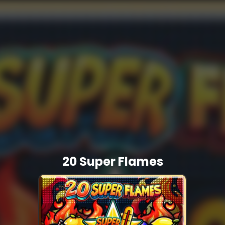
20 Super Flames