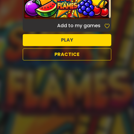
Add to my games
PLAY
PRACTICE