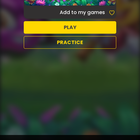
Add to my games
PLAY
PRACTICE