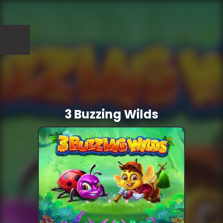
3 Buzzing Wilds