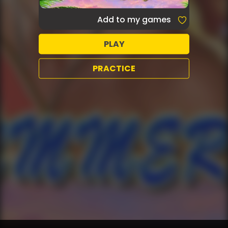
Add to my games
PLAY
PRACTICE