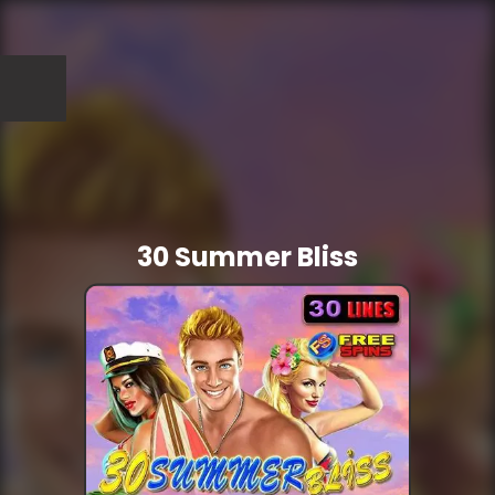
30 Summer Bliss