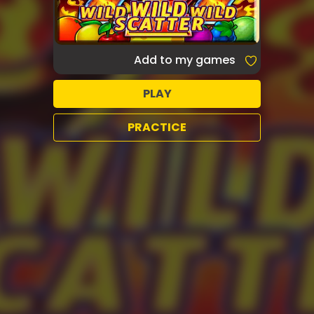
Add to my games
PLAY
PRACTICE