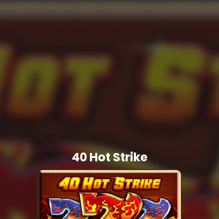
40 Hot Strike