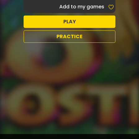
Add to my games
PLAY
PRACTICE