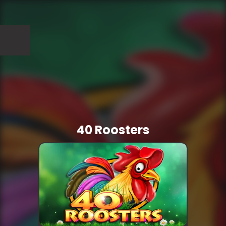
40 Roosters