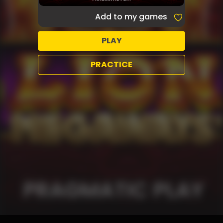
Add to my games
PLAY
PRACTICE