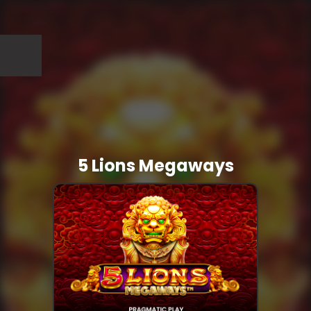
5 Lions Megaways