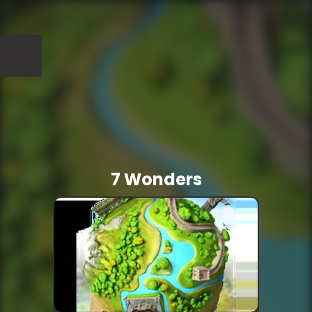
7 Wonders