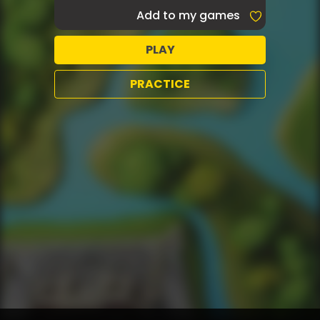
Add to my games
PLAY
PRACTICE