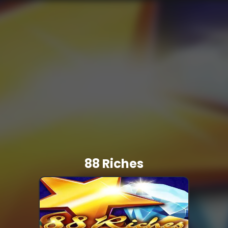
88 Riches