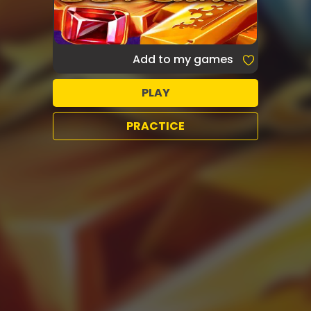
Add to my games
PLAY
PRACTICE