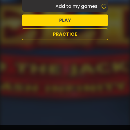
Add to my games
PLAY
PRACTICE