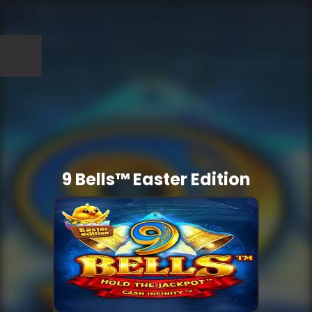
9 Bells™ Easter Edition