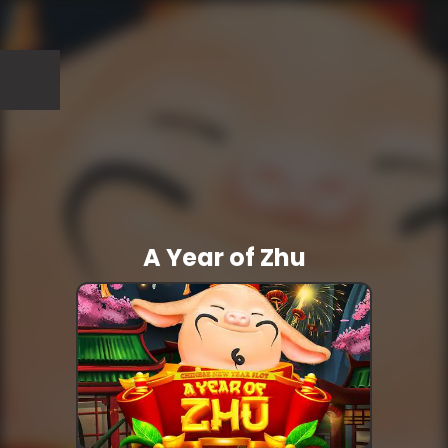
A Year of Zhu