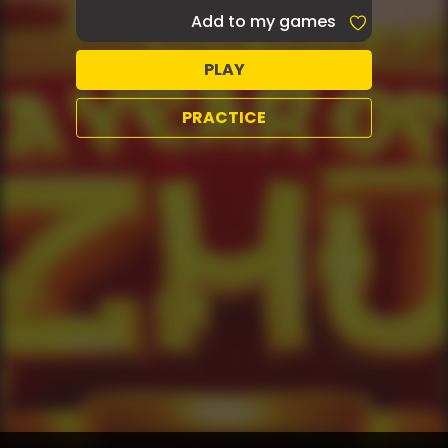
Add to my games
PLAY
PRACTICE