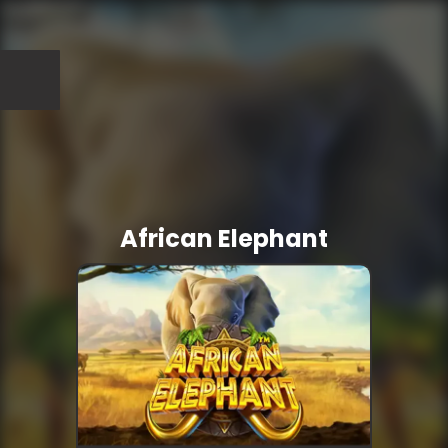
African Elephant