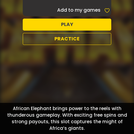
Add to my games
PLAY
PRACTICE
African Elephant brings power to the reels with
thunderous gameplay. With exciting free spins and
strong payouts, this slot captures the might of
Africa’s giants.