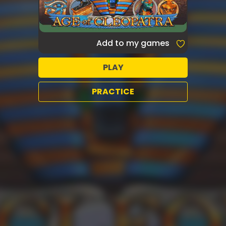
Add to my games
PLAY
PRACTICE