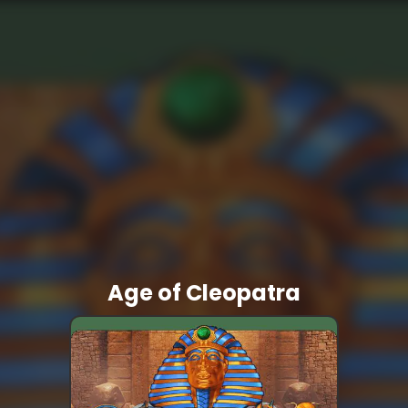
Age of Cleopatra