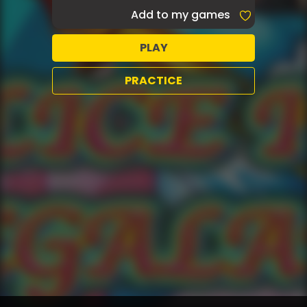
Add to my games
PLAY
PRACTICE