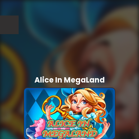
Alice In MegaLand