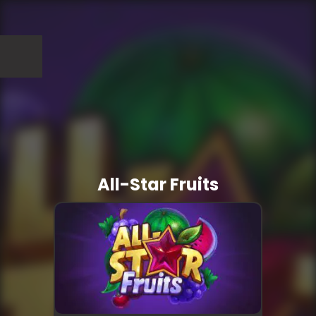
All-Star Fruits