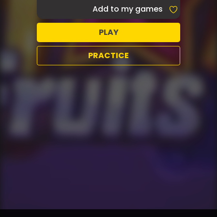
Add to my games
PLAY
PRACTICE