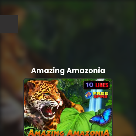
Amazing Amazonia