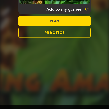
Add to my games
PLAY
PRACTICE