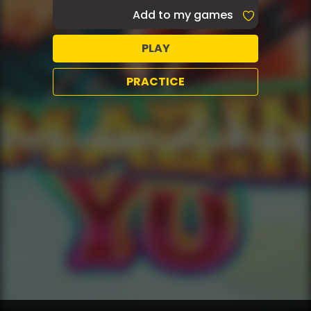
Add to my games
PLAY
PRACTICE