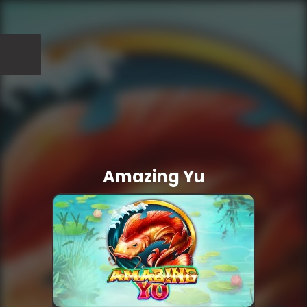
Amazing Yu