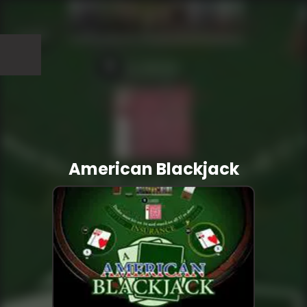
American Blackjack