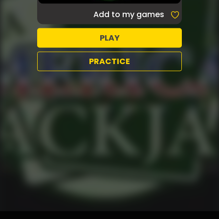
Add to my games
PLAY
PRACTICE