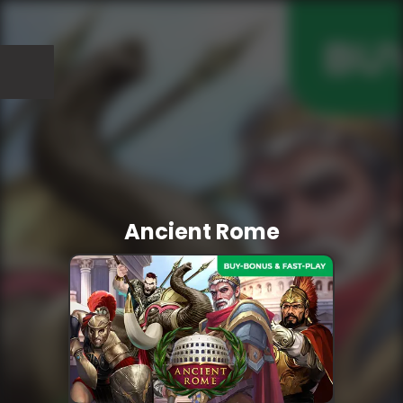
Ancient Rome