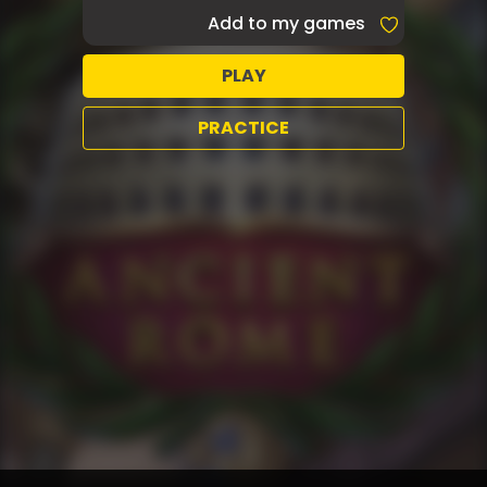
Add to my games
PLAY
PRACTICE