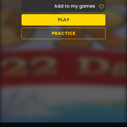
Add to my games
PLAY
PRACTICE