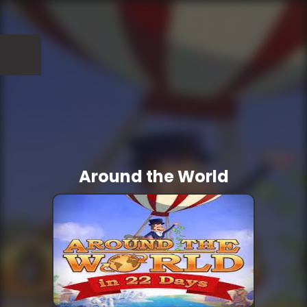
Around the World