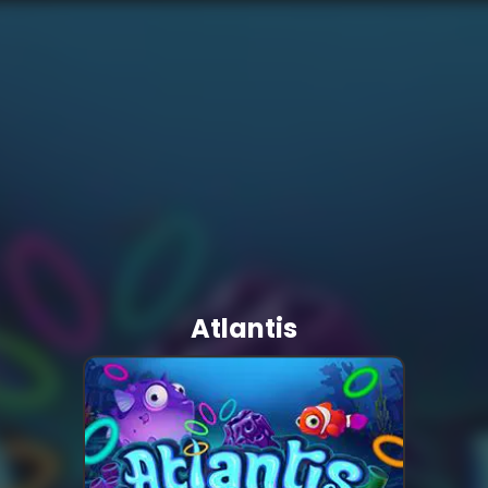
Atlantis