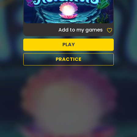
Add to my games
PLAY
PRACTICE