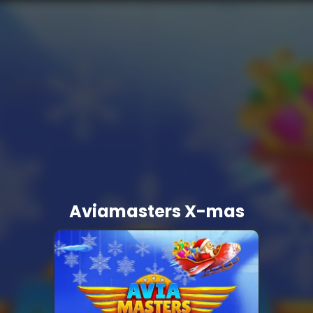
Aviamasters X-mas