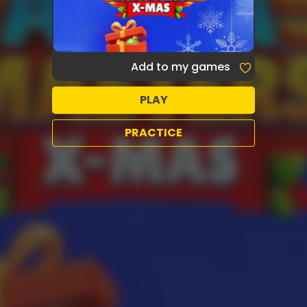
Add to my games
PLAY
PRACTICE