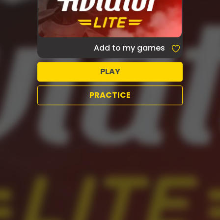
Add to my games
PLAY
PRACTICE