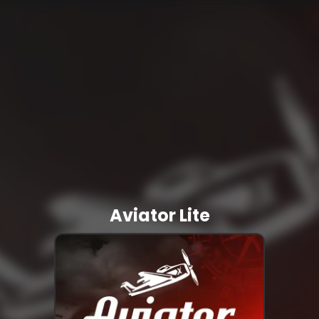
Aviator Lite