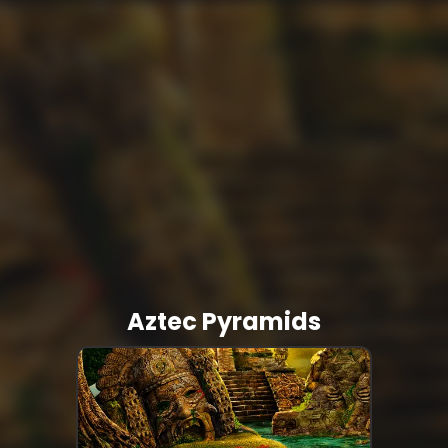
Aztec Pyramids