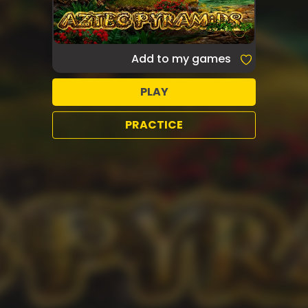
Add to my games
PLAY
PRACTICE