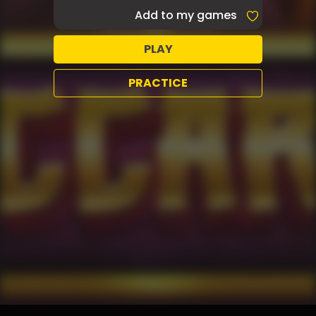
Add to my games
PLAY
PRACTICE