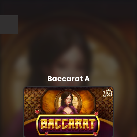
Baccarat A