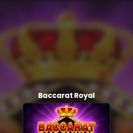
Baccarat Royal