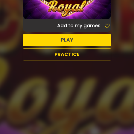
Add to my games
PLAY
PRACTICE