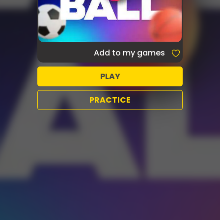
Add to my games
PLAY
PRACTICE