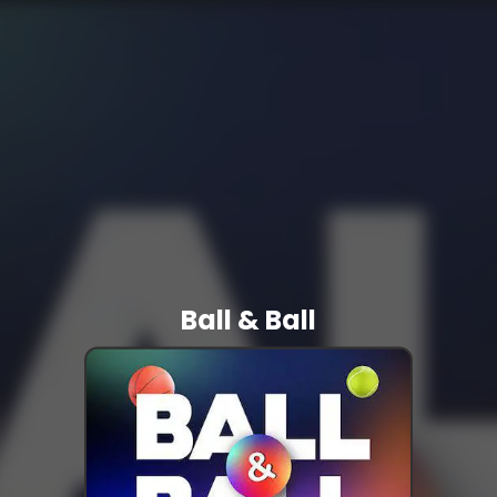
Ball & Ball