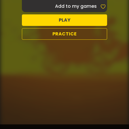
Add to my games
PLAY
PRACTICE