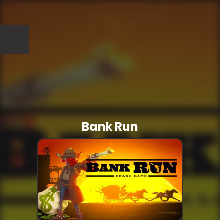
Bank Run