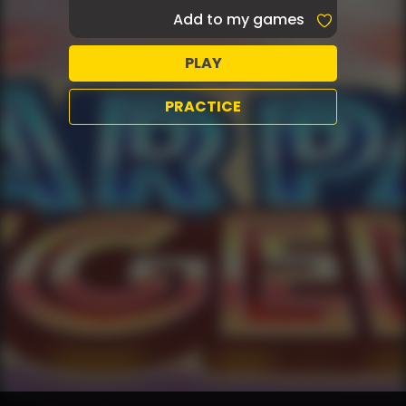
Add to my games
PLAY
PRACTICE