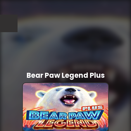
Bear Paw Legend Plus