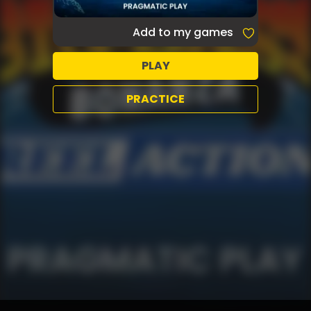
Add to my games
PLAY
PRACTICE