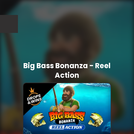
Big Bass Bonanza - Reel
Action