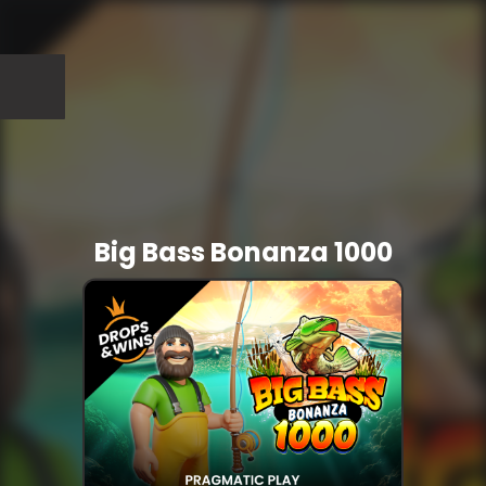
Big Bass Bonanza 1000