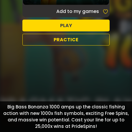
Add to my games
PLAY
PRACTICE
Big Bass Bonanza 1000 amps up the classic fishing
action with new 1000x fish symbols, exciting Free Spins,
and massive win potential. Cast your line for up to
25,000x wins at PrideSpins!