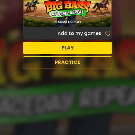
Add to my games
PLAY
PRACTICE