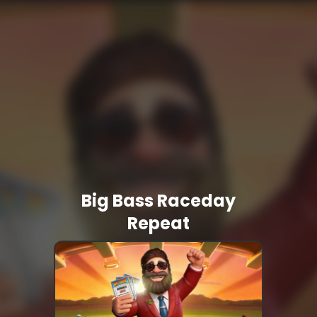
Big Bass Raceday
Repeat