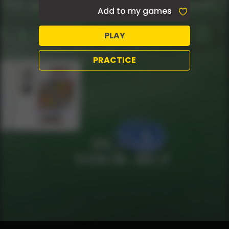
Add to my games
PLAY
PRACTICE