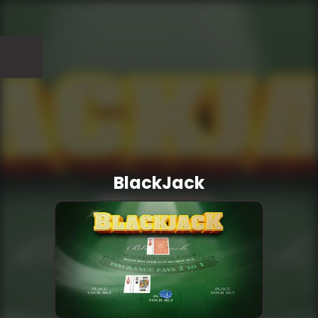
BlackJack