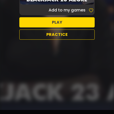
Add to my games
PLAY
PRACTICE