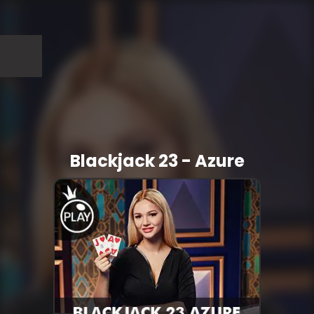
Blackjack 23 - Azure