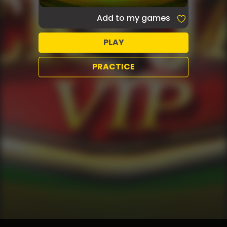
Add to my games
PLAY
PRACTICE