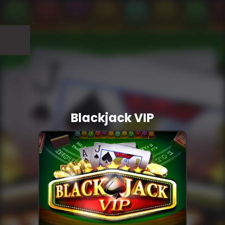
Blackjack VIP