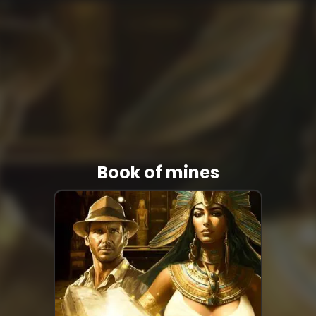
Book of mines