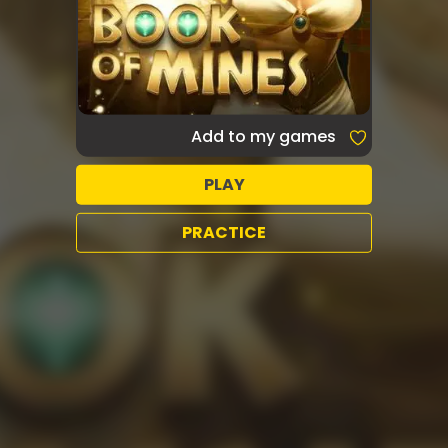
Add to my games
PLAY
PRACTICE