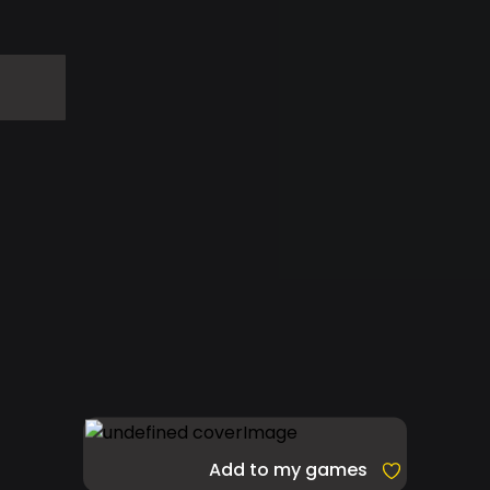
Add to my games