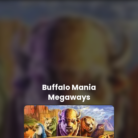
Buffalo Mania
Megaways