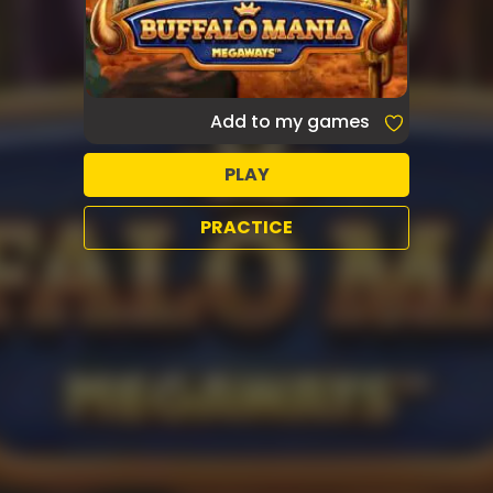
Add to my games
PLAY
PRACTICE